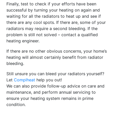
Finally, test to check if your efforts have been
successful by turning your heating on again and
waiting for all the radiators to heat up and see if
there are any cool spots. If there are, some of your
radiators may require a second bleeding. If the
problem is still not solved – contact a qualified
heating engineer.
If there are no other obvious concerns, your home’s
heating will almost certainly benefit from radiator
bleeding.
Still unsure you can bleed your radiators yourself?
Let
Complheat
help you out!
We can also provide follow-up advice on care and
maintenance, and perform annual servicing to
ensure your heating system remains in prime
condition.