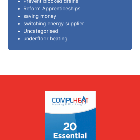
Prevent blocked drains
Reform Apprenticeships
saving money
switching energy supplier
Uncategorised
underfloor heating