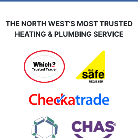
THE NORTH WEST’S MOST TRUSTED
HEATING & PLUMBING SERVICE