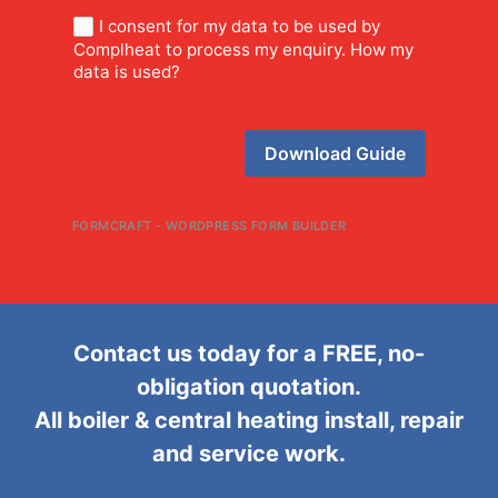
I consent for my data to be used by
Complheat to process my enquiry. How my
data is used?
Download Guide
FORMCRAFT - WORDPRESS FORM BUILDER
Contact us today for a FREE, no-
obligation quotation.
All boiler & central heating install, repair
and service work.