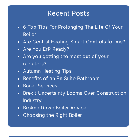
Recent Posts
6 Top Tips For Prolonging The Life Of Your
Boiler
Are Central Heating Smart Controls for me?
Are You ErP Ready?
Are you getting the most out of your
radiators?
Autumn Heating Tips
Benefits of an En Suite Bathroom
Boiler Services
Brexit Uncertainty Looms Over Construction
Industry
Broken Down Boiler Advice
Choosing the Right Boiler