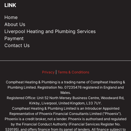
LINK
Home
About Us
Liverpool Heating and Plumbing Services
Payment
Contact Us
Privacy
|
Terms & Conditions
Complheat Heating & Plumbing is a trading name of Complheat Heating &
Plumbing Limited. Registration No. 07235476 registered in England and
Wales.
Registered Office: Unit 52 North Mersey Business Centre, Woodward Rd,
Kirkby, Liverpool, United Kingdom, L33 7UY.
Complheat Heating & Plumbing Limited is an Introducer Appointed
Representative of Phoenix Financial Consultants Limited ("Phoenix").
Phoenix is a credit broker, not a lender. Phoenix is authorised and regulated
by the Financial Conduct Authority (Financial Services Register No.
539195), and offers finance from its panel of lenders. All finance subject to