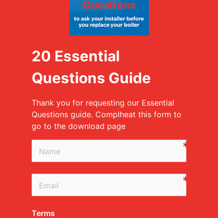
20 Essential
Questions Guide
Thank you for requesting our Essential
Questions guide. Complheat this form to
go to the download page
Terms