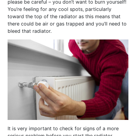
please be careful – you don’t want to burn yourself!
You’re feeling for any cool spots, particularly
toward the top of the radiator as this means that
there could be air or gas trapped and you’ll need to
bleed that radiator.
It is very important to check for signs of a more
serious problem before you start the radiator