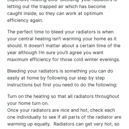
letting out the trapped air which has become
caught inside, so they can work at optimum
efficiency again.
The perfect time to bleed your radiators is when
your central heating isn’t warming your home as it
should. It doesn’t matter about a certain time of the
year although I’m sure you’ll agree you want
maximum efficiency for those cold winter evenings.
Bleeding your radiators is something you can do
easily at home by following our step by step
instructions but first you need to do the following:
Turn on the heating so that all radiators throughout
your home turn on.
Once your radiators are nice and hot, check each
one individually to see if all parts of the radiator are
warming up equally. Radiators can get very hot, so