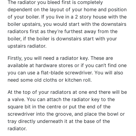
The radiator you bleed first is completely
dependent on the layout of your home and position
of your boiler. If you live in a 2 story house with the
boiler upstairs, you would start with the downstairs
radiators first as they’re furthest away from the
boiler, if the boiler is downstairs start with your
upstairs radiator.
Firstly, you will need a radiator key. These are
available at hardware stores or if you can’t find one
you can use a flat-blade screwdriver. You will also
need some old cloths or kitchen roll.
At the top of your radiators at one end there will be
a valve. You can attach the radiator key to the
square bit in the centre or put the end of the
screwdriver into the groove, and place the bowl or
tray directly underneath it at the base of the
radiator.