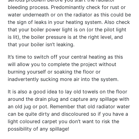
bleeding process. Predominantly check for rust or
water underneath or on the radiator as this could be
the sign of leaks in your heating system. Also check
that your boiler power light is on (or the pilot light
is lit), the boiler pressure is at the right level, and
that your boiler isn’t leaking.
It’s time to switch off your central heating as this
will allow you to complete the project without
burning yourself or soaking the floor or
inadvertently sucking more air into the system.
It is also a good idea to lay old towels on the floor
around the drain plug and capture any spillage with
an old jug or pot. Remember that old radiator water
can be quite dirty and discoloured so if you have a
light coloured carpet you don’t want to risk the
possibility of any spillage!