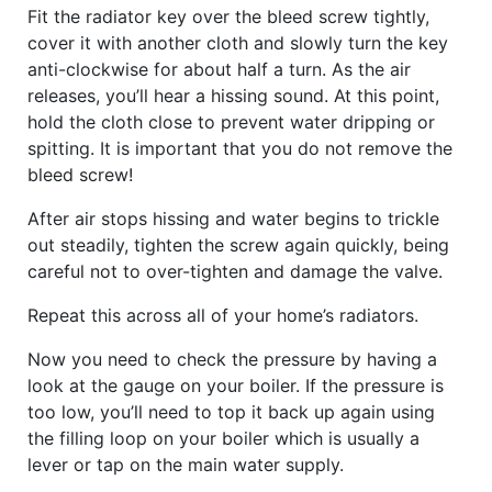
Fit the radiator key over the bleed screw tightly,
cover it with another cloth and slowly turn the key
anti-clockwise for about half a turn. As the air
releases, you’ll hear a hissing sound. At this point,
hold the cloth close to prevent water dripping or
spitting. It is important that you do not remove the
bleed screw!
After air stops hissing and water begins to trickle
out steadily, tighten the screw again quickly, being
careful not to over-tighten and damage the valve.
Repeat this across all of your home’s radiators.
Now you need to check the pressure by having a
look at the gauge on your boiler. If the pressure is
too low, you’ll need to top it back up again using
the filling loop on your boiler which is usually a
lever or tap on the main water supply.