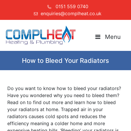
0151 559 0740
enquiries@complheat.co.uk
Menu
How to Bleed Your Radiators
Do you want to know how to bleed your radiators?
Have you wondered why you need to bleed them?
Read on to find out more and learn how to bleed
your radiators at home. Trapped air in your
radiators causes cold spots and reduces the
efficiency meaning a colder home and more
expensive heating bills. ‘Bleeding’ your radiators is