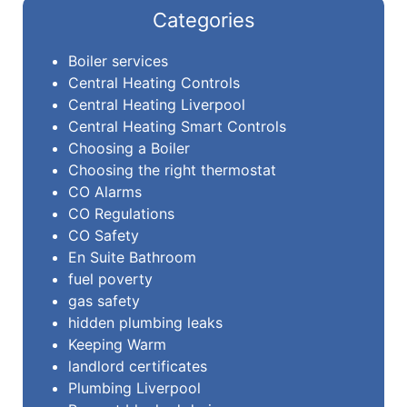
Categories
Boiler services
Central Heating Controls
Central Heating Liverpool
Central Heating Smart Controls
Choosing a Boiler
Choosing the right thermostat
CO Alarms
CO Regulations
CO Safety
En Suite Bathroom
fuel poverty
gas safety
hidden plumbing leaks
Keeping Warm
landlord certificates
Plumbing Liverpool