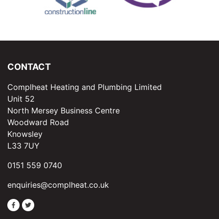
CONTACT
Complheat Heating and Plumbing Limited
Unit 52
North Mersey Business Centre
Woodward Road
Knowsley
L33 7UY
0151 559 0740
enquiries@complheat.co.uk