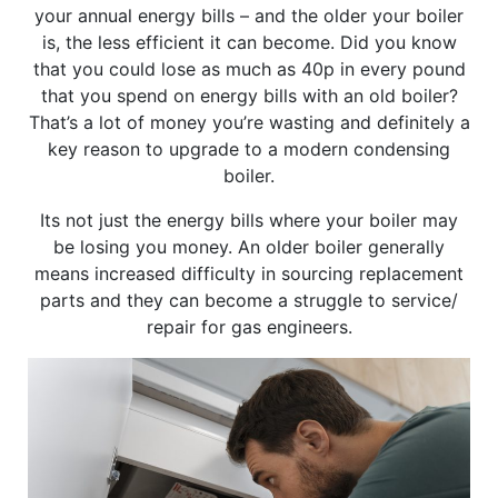
your annual energy bills – and the older your boiler
is, the less efficient it can become. Did you know
that you could lose as much as 40p in every pound
that you spend on energy bills with an old boiler?
That’s a lot of money you’re wasting and definitely a
key reason to upgrade to a modern condensing
boiler.
Its not just the energy bills where your boiler may
be losing you money. An older boiler generally
means increased difficulty in sourcing replacement
parts and they can become a struggle to service/
repair for gas engineers.