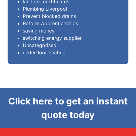
landlord certificates
Plumbing Liverpool
Prevent blocked drains
Reform Apprenticeships
saving money
switching energy supplier
Uncategorised
underfloor heating
Click here to get an instant
quote today