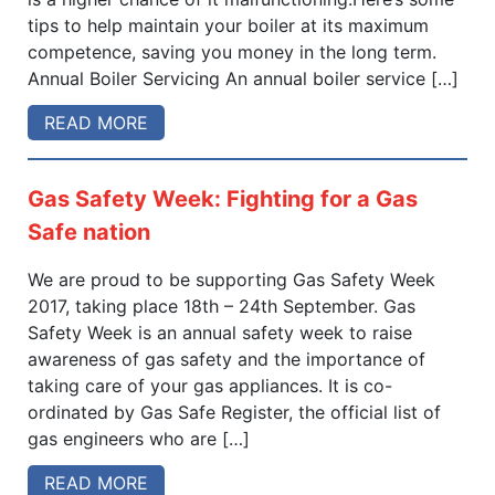
tips to help maintain your boiler at its maximum
competence, saving you money in the long term.
Annual Boiler Servicing An annual boiler service […]
READ MORE
Gas Safety Week: Fighting for a Gas
Safe nation
We are proud to be supporting Gas Safety Week
2017, taking place 18th – 24th September. Gas
Safety Week is an annual safety week to raise
awareness of gas safety and the importance of
taking care of your gas appliances. It is co-
ordinated by Gas Safe Register, the official list of
gas engineers who are […]
READ MORE