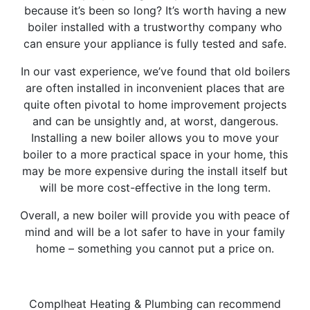
because it’s been so long? It’s worth having a new
boiler installed with a trustworthy company who
can ensure your appliance is fully tested and safe.
In our vast experience, we’ve found that old boilers
are often installed in inconvenient places that are
quite often pivotal to home improvement projects
and can be unsightly and, at worst, dangerous.
Installing a new boiler allows you to move your
boiler to a more practical space in your home, this
may be more expensive during the install itself but
will be more cost-effective in the long term.
Overall, a new boiler will provide you with peace of
mind and will be a lot safer to have in your family
home – something you cannot put a price on.
Complheat Heating & Plumbing can recommend