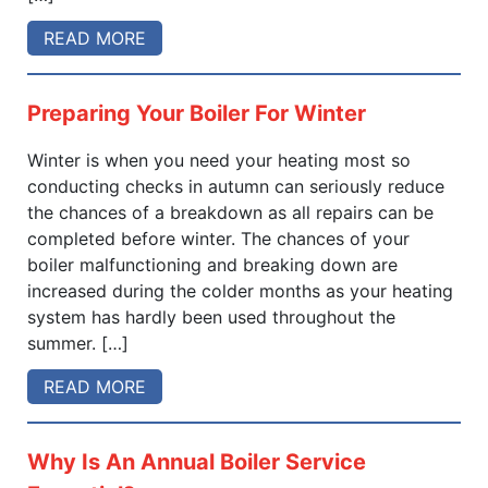
READ MORE
Preparing Your Boiler For Winter
Winter is when you need your heating most so
conducting checks in autumn can seriously reduce
the chances of a breakdown as all repairs can be
completed before winter. The chances of your
boiler malfunctioning and breaking down are
increased during the colder months as your heating
system has hardly been used throughout the
summer. […]
READ MORE
Why Is An Annual Boiler Service