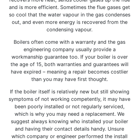
and is more efficient. Sometimes the flue gases get
so cool that the water vapour in the gas condenses
out, and even more energy is recovered from the
condensing vapour.
Boilers often come with a warranty and the gas
engineering company usually provide a
workmanship guarantee too. If your boiler is over
the age of 15, both warranties and guarantees will
have expired – meaning a repair becomes costlier
than you may have first thought.
If the boiler itself is relatively new but still showing
symptoms of not working competently, it may have
been poorly installed or not regularly serviced,
which is why you may need a replacement. We
suggest always knowing who installed your boiler
and having their contact details handy. Unsure
which company or engineer performed the install