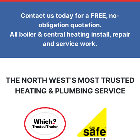
Contact us today for a FREE, no-
obligation quotation.
All boiler & central heating install, repair
and service work.
THE NORTH WEST’S MOST TRUSTED
HEATING & PLUMBING SERVICE