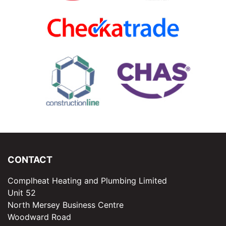
CONTACT
Complheat Heating and Plumbing Limited
Unit 52
North Mersey Business Centre
Woodward Road