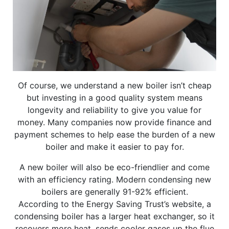
Of course, we understand a new boiler isn’t cheap
but investing in a good quality system means
longevity and reliability to give you value for
money. Many companies now provide finance and
payment schemes to help ease the burden of a new
boiler and make it easier to pay for.
A new boiler will also be eco-friendlier and come
with an efficiency rating. Modern condensing new
boilers are generally 91-92% efficient.
According to the Energy Saving Trust’s website, a
condensing boiler has a larger heat exchanger, so it
recovers more heat, sends cooler gases up the flue