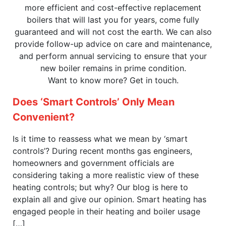
more efficient and cost-effective replacement
boilers that will last you for years, come fully
guaranteed and will not cost the earth. We can also
provide follow-up advice on care and maintenance,
and perform annual servicing to ensure that your
new boiler remains in prime condition.
Want to know more? Get in touch.
Does ‘Smart Controls’ Only Mean
Convenient?
Is it time to reassess what we mean by ‘smart
controls’? During recent months gas engineers,
homeowners and government officials are
considering taking a more realistic view of these
heating controls; but why? Our blog is here to
explain all and give our opinion. Smart heating has
engaged people in their heating and boiler usage
[…]