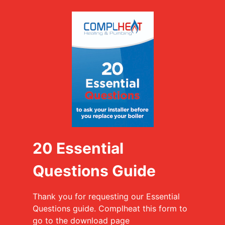
20 Essential
Questions Guide
Thank you for requesting our Essential
Questions guide. Complheat this form to
go to the download page