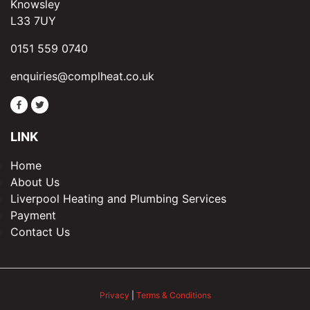
Knowsley
L33 7UY
0151 559 0740
enquiries@complheat.co.uk
LINK
Home
About Us
Liverpool Heating and Plumbing Services
Payment
Contact Us
Privacy
|
Terms & Conditions