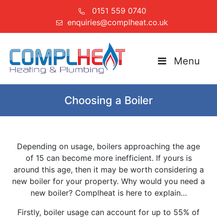
0151 559 0740
enquiries@complheat.co.uk
Menu
Choosing a Boiler
Depending on usage, boilers approaching the age
of 15 can become more inefficient. If yours is
around this age, then it may be worth considering a
new boiler for your property. Why would you need a
new boiler? Complheat is here to explain…
Firstly, boiler usage can account for up to 55% of