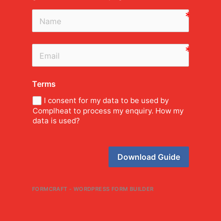
Terms
I consent for my data to be used by
Complheat to process my enquiry. How my
data is used?
Download Guide
FORMCRAFT - WORDPRESS FORM BUILDER