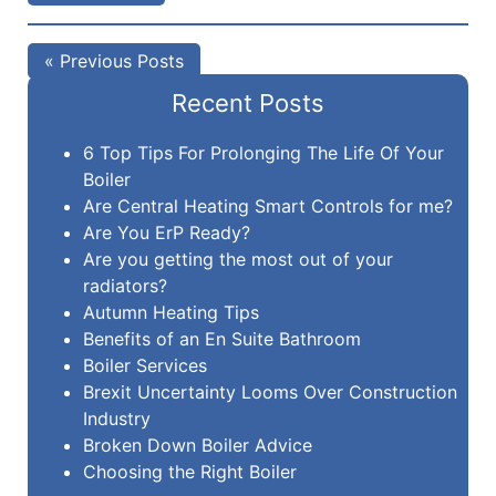
« Previous Posts
Recent Posts
6 Top Tips For Prolonging The Life Of Your
Boiler
Are Central Heating Smart Controls for me?
Are You ErP Ready?
Are you getting the most out of your
radiators?
Autumn Heating Tips
Benefits of an En Suite Bathroom
Boiler Services
Brexit Uncertainty Looms Over Construction
Industry
Broken Down Boiler Advice
Choosing the Right Boiler