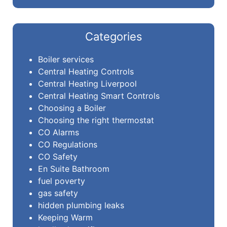
Categories
Boiler services
Central Heating Controls
Central Heating Liverpool
Central Heating Smart Controls
Choosing a Boiler
Choosing the right thermostat
CO Alarms
CO Regulations
CO Safety
En Suite Bathroom
fuel poverty
gas safety
hidden plumbing leaks
Keeping Warm