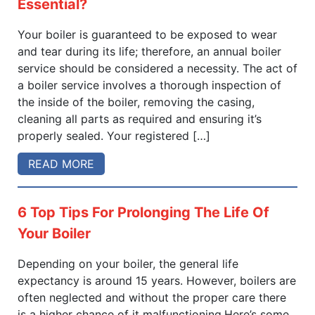
Essential?
Your boiler is guaranteed to be exposed to wear
and tear during its life; therefore, an annual boiler
service should be considered a necessity. The act of
a boiler service involves a thorough inspection of
the inside of the boiler, removing the casing,
cleaning all parts as required and ensuring it’s
properly sealed. Your registered […]
READ MORE
6 Top Tips For Prolonging The Life Of
Your Boiler
Depending on your boiler, the general life
expectancy is around 15 years. However, boilers are
often neglected and without the proper care there
is a higher chance of it malfunctioning.Here’s some