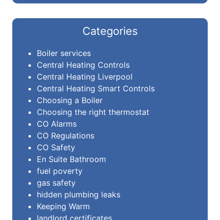
Categories
Boiler services
Central Heating Controls
Central Heating Liverpool
Central Heating Smart Controls
Choosing a Boiler
Choosing the right thermostat
CO Alarms
CO Regulations
CO Safety
En Suite Bathroom
fuel poverty
gas safety
hidden plumbing leaks
Keeping Warm
landlord certificates