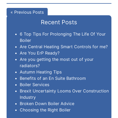
« Previous Posts
Recent Posts
6 Top Tips For Prolonging The Life Of Your
Boiler
Are Central Heating Smart Controls for me?
Are You ErP Ready?
Are you getting the most out of your
radiators?
Autumn Heating Tips
Benefits of an En Suite Bathroom
Boiler Services
Brexit Uncertainty Looms Over Construction
Industry
Broken Down Boiler Advice
Choosing the Right Boiler