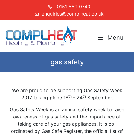
0151 559 0740
enquiries@complheat.co.uk
Menu
gas safety
We are proud to be supporting Gas Safety Week
th
th
2017, taking place 18
– 24
September.
Gas Safety Week is an annual safety week to raise
awareness of gas safety and the importance of
taking care of your gas appliances. It is co-
ordinated by Gas Safe Register, the official list of