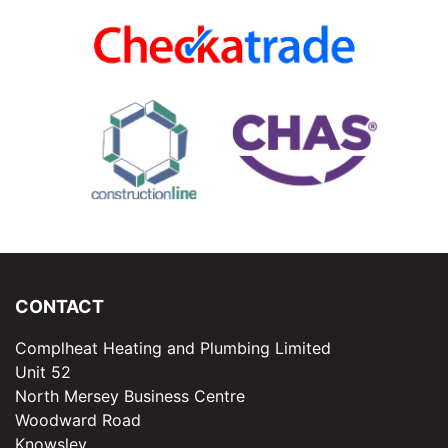
CONTACT
Complheat Heating and Plumbing Limited
Unit 52
North Mersey Business Centre
Woodward Road
Knowsley