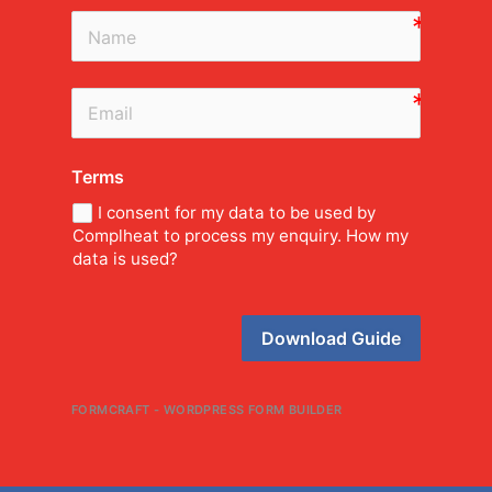
Terms
I consent for my data to be used by
Complheat to process my enquiry. How my
data is used?
Download Guide
FORMCRAFT - WORDPRESS FORM BUILDER