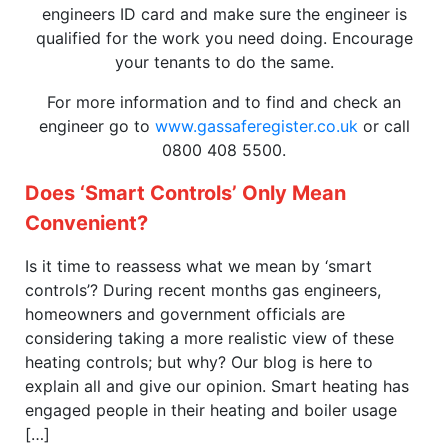
engineers ID card and make sure the engineer is
qualified for the work you need doing. Encourage
your tenants to do the same.
For more information and to find and check an
engineer go to
www.gassaferegister.co.uk
or call
0800 408 5500.
Does ‘Smart Controls’ Only Mean
Convenient?
Is it time to reassess what we mean by ‘smart
controls’? During recent months gas engineers,
homeowners and government officials are
considering taking a more realistic view of these
heating controls; but why? Our blog is here to
explain all and give our opinion. Smart heating has
engaged people in their heating and boiler usage
[…]