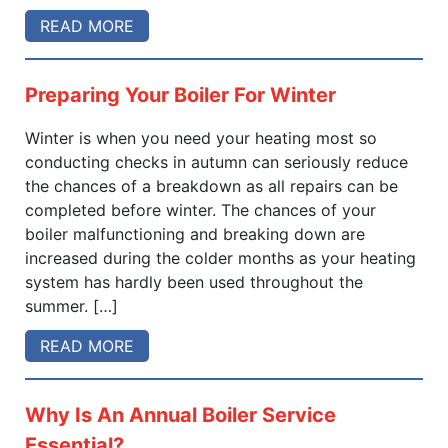
READ MORE
Preparing Your Boiler For Winter
Winter is when you need your heating most so
conducting checks in autumn can seriously reduce
the chances of a breakdown as all repairs can be
completed before winter. The chances of your
boiler malfunctioning and breaking down are
increased during the colder months as your heating
system has hardly been used throughout the
summer. […]
READ MORE
Why Is An Annual Boiler Service
Essential?