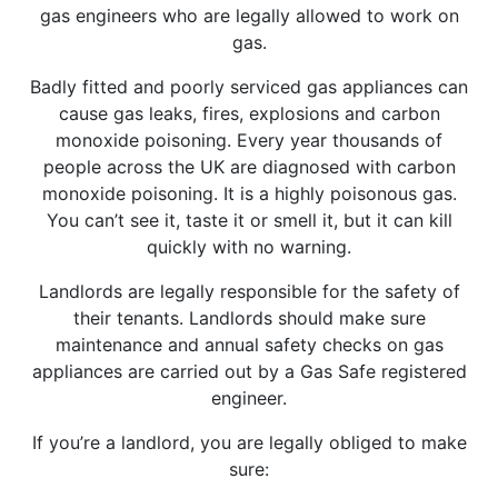
gas engineers who are legally allowed to work on
gas.
Badly fitted and poorly serviced gas appliances can
cause gas leaks, fires, explosions and carbon
monoxide poisoning. Every year thousands of
people across the UK are diagnosed with carbon
monoxide poisoning. It is a highly poisonous gas.
You can’t see it, taste it or smell it, but it can kill
quickly with no warning.
Landlords are legally responsible for the safety of
their tenants. Landlords should make sure
maintenance and annual safety checks on gas
appliances are carried out by a Gas Safe registered
engineer.
If you’re a landlord, you are legally obliged to make
sure: