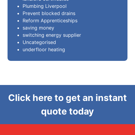
Plumbing Liverpool
Prevent blocked drains
Reform Apprenticeships
saving money
switching energy supplier
Uncategorised
underfloor heating
Click here to get an instant
quote today