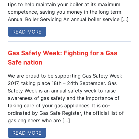
tips to help maintain your boiler at its maximum
competence, saving you money in the long term.
Annual Boiler Servicing An annual boiler service […]
READ MORE
Gas Safety Week: Fighting for a Gas
Safe nation
We are proud to be supporting Gas Safety Week
2017, taking place 18th – 24th September. Gas
Safety Week is an annual safety week to raise
awareness of gas safety and the importance of
taking care of your gas appliances. It is co-
ordinated by Gas Safe Register, the official list of
gas engineers who are […]
READ MORE