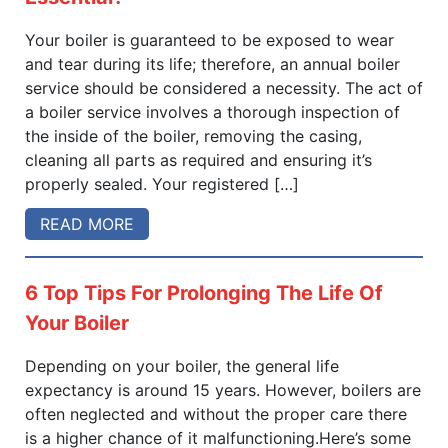
Your boiler is guaranteed to be exposed to wear
and tear during its life; therefore, an annual boiler
service should be considered a necessity. The act of
a boiler service involves a thorough inspection of
the inside of the boiler, removing the casing,
cleaning all parts as required and ensuring it’s
properly sealed. Your registered […]
READ MORE
6 Top Tips For Prolonging The Life Of
Your Boiler
Depending on your boiler, the general life
expectancy is around 15 years. However, boilers are
often neglected and without the proper care there
is a higher chance of it malfunctioning.Here’s some