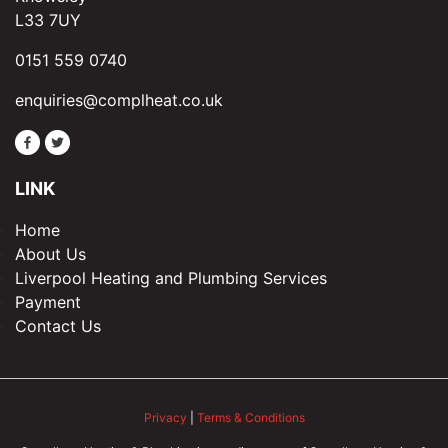
L33 7UY
0151 559 0740
enquiries@complheat.co.uk
LINK
Home
About Us
Liverpool Heating and Plumbing Services
Payment
Contact Us
Privacy
|
Terms & Conditions