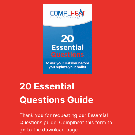
20 Essential
Questions Guide
Thank you for requesting our Essential
Questions guide. Complheat this form to
go to the download page