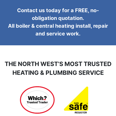
Contact us today for a FREE, no-
obligation quotation.
All boiler & central heating install, repair
and service work.
THE NORTH WEST’S MOST TRUSTED
HEATING & PLUMBING SERVICE