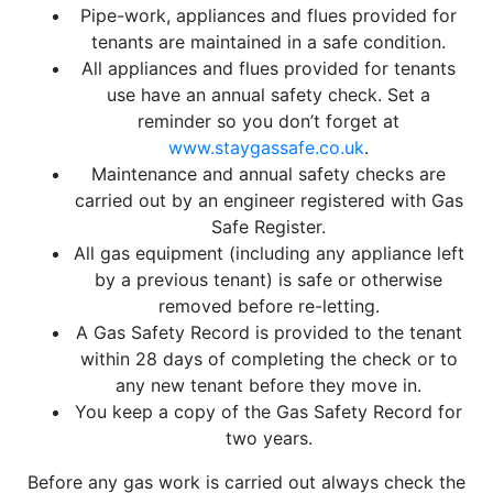
Pipe-work, appliances and flues provided for
tenants are maintained in a safe condition.
All appliances and flues provided for tenants
use have an annual safety check. Set a
reminder so you don’t forget at
www.staygassafe.co.uk
.
Maintenance and annual safety checks are
carried out by an engineer registered with Gas
Safe Register.
All gas equipment (including any appliance left
by a previous tenant) is safe or otherwise
removed before re-letting.
A Gas Safety Record is provided to the tenant
within 28 days of completing the check or to
any new tenant before they move in.
You keep a copy of the Gas Safety Record for
two years.
Before any gas work is carried out always check the