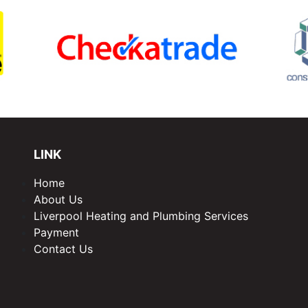
LINK
Home
About Us
Liverpool Heating and Plumbing Services
Payment
Contact Us