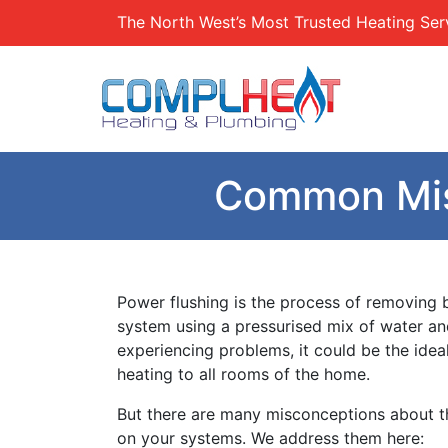
The North West’s Most Trusted Heating Ser
Common Mis
Power flushing is the process of removing b
system using a pressurised mix of water an
experiencing problems, it could be the idea
heating to all rooms of the home.
But there are many misconceptions about th
on your systems. We address them here: