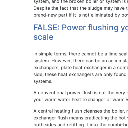
system, and the broken boiler or system is n
Despite the fact that the sludge may have tr
brand-new part if it is not eliminated by po
FALSE: Power flushing y
scale
In simple terms, there cannot be a lime sca
system. However, there can be an accumulat
exchangers, plate heat exchanger in a comb
side, these heat exchangers are only found
systems.
A conventional power flush is not the very 
your warm water heat exchanger or warm wa
A central heating flush cleanses the boiler,
exchanger flush means eradicating the hot 
both sides and refitting it into the combi-b