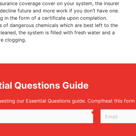
 insurance coverage cover on your system, the insurer
y decline future and more work if you don’t have one.
 in the form of a certificate upon completion.
ots of dangerous chemicals which are best left to the
leaned, the system is filled with fresh water and a
re clogging.
ial Questions Guide
uesting our Essential Questions guide. Complheat this for