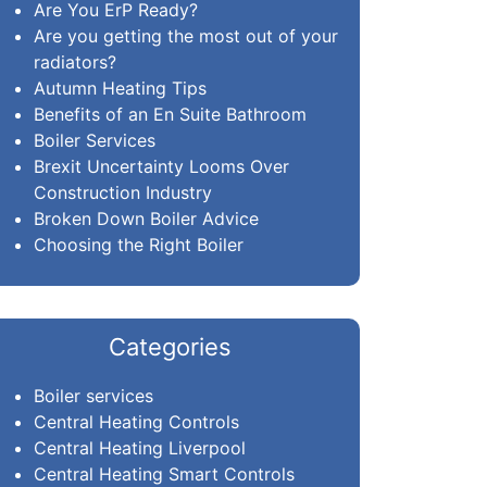
Are You ErP Ready?
Are you getting the most out of your
radiators?
Autumn Heating Tips
Benefits of an En Suite Bathroom
Boiler Services
Brexit Uncertainty Looms Over
Construction Industry
Broken Down Boiler Advice
Choosing the Right Boiler
Categories
Boiler services
Central Heating Controls
Central Heating Liverpool
Central Heating Smart Controls