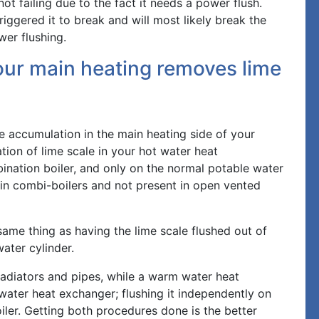
ot failing due to the fact it needs a power flush.
iggered it to break and will most likely break the
wer flushing.
our main heating removes lime
le accumulation in the main heating side of your
ion of lime scale in your hot water heat
ination boiler, and only on the normal potable water
 in combi-boilers and not present in open vented
same thing as having the lime scale flushed out of
ter cylinder.
 radiators and pipes, while a warm water heat
water heat exchanger; flushing it independently on
oiler. Getting both procedures done is the better