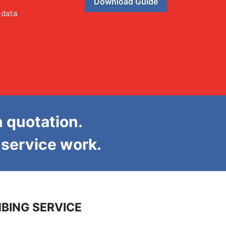
Download Guide
 data
n quotation.
d service work.
BING SERVICE