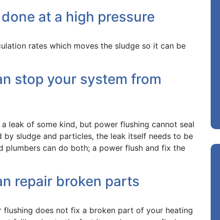
 done at a high pressure
culation rates which moves the sludge so it can be
an stop your system from
s a leak of some kind, but power flushing cannot seal
 by sludge and particles, the leak itself needs to be
ied plumbers can do both; a power flush and fix the
n repair broken parts
flushing does not fix a broken part of your heating