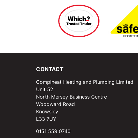
CONTACT
Complheat Heating and Plumbing Limited
Unit 52
North Mersey Business Centre
Woodward Road
Knowsley
L33 7UY
0151 559 0740