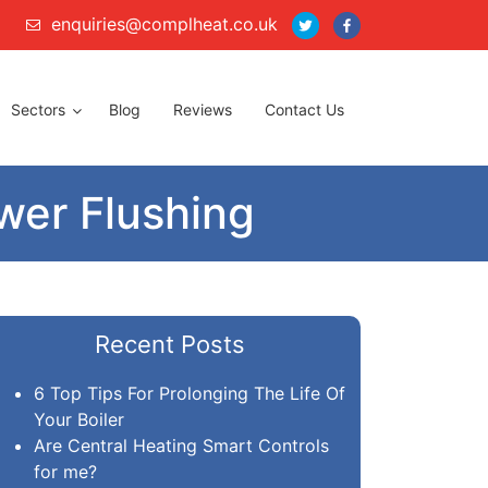
enquiries@complheat.co.uk
Sectors
Blog
Reviews
Contact Us
er Flushing
Recent Posts
6 Top Tips For Prolonging The Life Of
Your Boiler
Are Central Heating Smart Controls
for me?