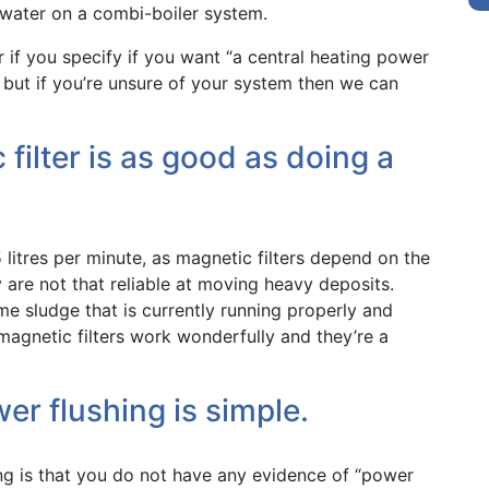
 water on a combi-boiler system.
r if you specify if you want “a central heating power
– but if you’re unsure of your system then we can
 filter is as good as doing a
itres per minute, as magnetic filters depend on the
re not that reliable at moving heavy deposits.
me sludge that is currently running properly and
, magnetic filters work wonderfully and they’re a
er flushing is simple.
ng is that you do not have any evidence of “power