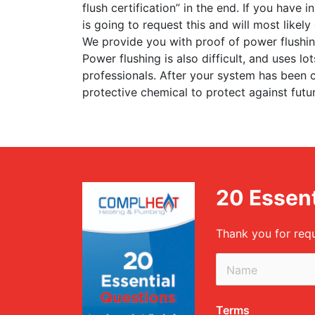
flush certification” in the end. If you have
is going to request this and will most likel
We provide you with proof of power flushing
Power flushing is also difficult, and uses l
professionals. After your system has been c
protective chemical to protect against futu
20 Essent
Thank you for req
Terms