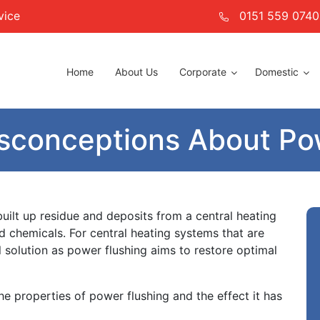
vice
0151 559 0740
Home
About Us
Corporate
Domestic
conceptions About Pow
uilt up residue and deposits from a central heating
d chemicals. For central heating systems that are
l solution as power flushing aims to restore optimal
e properties of power flushing and the effect it has