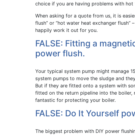
choice if you are having problems with hot
When asking for a quote from us, it is easie
flush” or “hot water heat exchanger flush” 
happily work it out for you.
FALSE: Fitting a magnetic
power flush.
Your typical system pump might manage 15 l
system pumps to move the sludge and they a
But if they are fitted onto a system with so
fitted on the return pipeline into the boiler
fantastic for protecting your boiler.
FALSE: Do It Yourself pow
The biggest problem with DIY power flushi