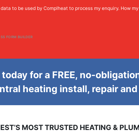
y data to be used by Complheat to process my enquiry. How my
SS FORM BUILDER
today for a FREE, no-obligatio
entral heating install, repair an
EST’S MOST TRUSTED HEATING & PLUM