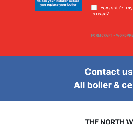
I consent for m
is used?
FORMCRAFT - WORDPRE
Contact us 
All boiler & c
THE NORTH W