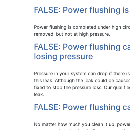
FALSE: Power flushing is
Power flushing is completed under high cir
removed, but not at high pressure.
FALSE: Power flushing c
losing pressure
Pressure in your system can drop if there i
this leak. Although the leak could be caused
fixed to stop the pressure loss. Our qualif
leak.
FALSE: Power flushing ca
No matter how much you clean it up, power 