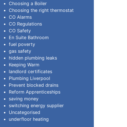
Choosing a Boiler
Choosing the right thermostat
CO Alarms
CO Regulations
CO Safety
En Suite Bathroom
fuel poverty
gas safety
hidden plumbing leaks
Keeping Warm
landlord certificates
Plumbing Liverpool
Prevent blocked drains
Reform Apprenticeships
saving money
switching energy supplier
Uncategorised
underfloor heating