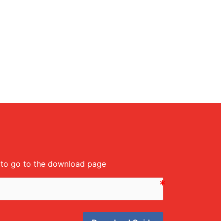
m to go to the download page